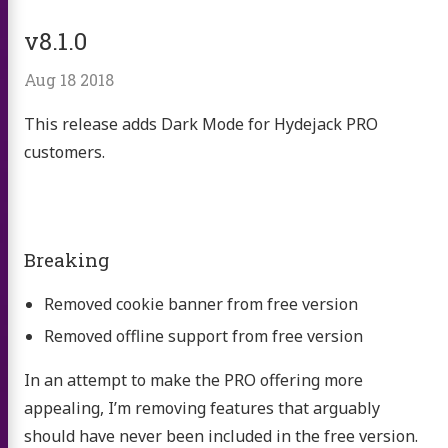
v8.1.0
Aug 18 2018
This release adds Dark Mode for Hydejack PRO
customers.
Breaking
Removed cookie banner from free version
Removed offline support from free version
In an attempt to make the PRO offering more
appealing, I’m removing features that arguably
should have never been included in the free version.