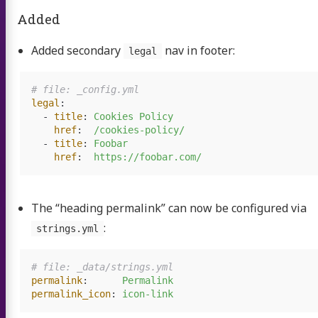
Added
Added secondary
nav in footer:
legal
# file: _config.yml
legal
:
-
title
:
Cookies Policy
href
:
/cookies-policy/
-
title
:
Foobar
href
:
https://foobar.com/
The “heading permalink” can now be configured via
:
strings.yml
# file: _data/strings.yml
permalink
:
Permalink
permalink_icon
:
icon-link