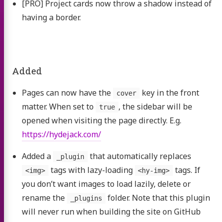
[PRO] Project cards now throw a shadow instead of
having a border.
Added
Pages can now have the
key in the front
cover
matter. When set to
, the sidebar will be
true
opened when visiting the page directly. E.g.
https://hydejack.com/
Added a
that automatically replaces
_plugin
tags with lazy-loading
tags. If
<img>
<hy-img>
you don’t want images to load lazily, delete or
rename the
folder. Note that this plugin
_plugins
will never run when building the site on GitHub