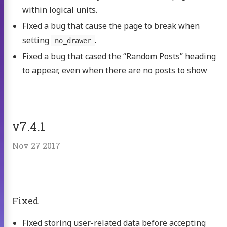
within logical units.
Fixed a bug that cause the page to break when
setting
.
no_drawer
Fixed a bug that cased the “Random Posts” heading
to appear, even when there are no posts to show
v7.4.1
Nov 27 2017
Fixed
Fixed storing user-related data before accepting