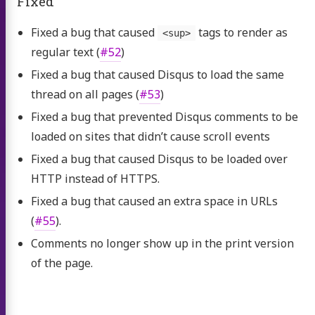
Fixed
Fixed a bug that caused
tags to render as
<sup>
regular text (
#52
)
Fixed a bug that caused Disqus to load the same
thread on all pages (
#53
)
Fixed a bug that prevented Disqus comments to be
loaded on sites that didn’t cause scroll events
Fixed a bug that caused Disqus to be loaded over
HTTP instead of HTTPS.
Fixed a bug that caused an extra space in URLs
(
#55
).
Comments no longer show up in the print version
of the page.