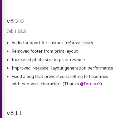
v8.2.0
Feb 1 2019
Added support for custom
related_posts
Removed footer from print layout
Increased photo size in print resume
Improved
layout generation performance
welcome
Fixed a bug that prevented scrolling to headlines
with non-ascii characters (Thanks
@ForelaxX
)
v8.1.1