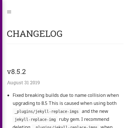
Jump
to:
Navigation
CHANGELOG
v8.5.2
August 31 2019
Fixed breaking builds due to name collision when
upgrading to 8.5 This is caused when using both
and the new
_plugins/jekyll-replace-imgs
ruby gem. I recommend
jekyll-replace-img
deleting
when
_plugins/jekyll-replace-imgs