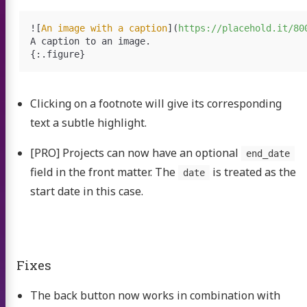
![
An image with a caption
](
https://placehold.it/80
A caption to an image.

Clicking on a footnote will give its corresponding
text a subtle highlight.
[PRO] Projects can now have an optional
end_date
field in the front matter. The
is treated as the
date
start date in this case.
Fixes
The back button now works in combination with