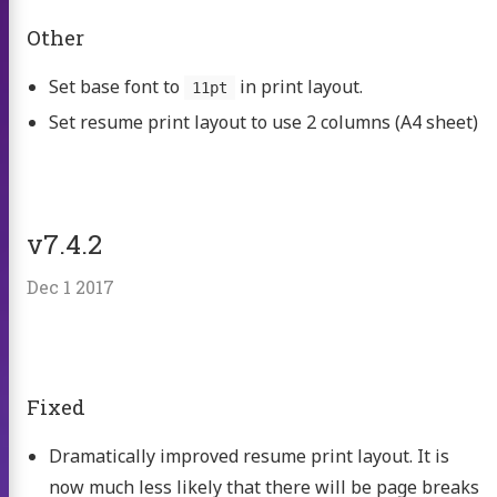
Other
Set base font to
in print layout.
11pt
Set resume print layout to use 2 columns (A4 sheet)
v7.4.2
Dec 1 2017
Fixed
Dramatically improved resume print layout. It is
now much less likely that there will be page breaks