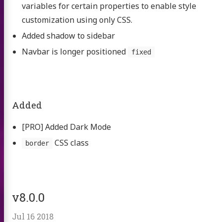
variables for certain properties to enable style
customization using only CSS.
Added shadow to sidebar
Navbar is longer positioned
fixed
Added
[PRO] Added Dark Mode
CSS class
border
v8.0.0
Jul 16 2018