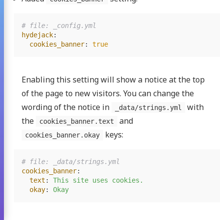
# file: _config.yml
hydejack
:
cookies_banner
:
true
Enabling this setting will show a notice at the top
of the page to new visitors. You can change the
wording of the notice in
with
_data/strings.yml
the
and
cookies_banner.text
keys:
cookies_banner.okay
# file: _data/strings.yml
cookies_banner
:
text
:
This site uses cookies.
okay
:
Okay