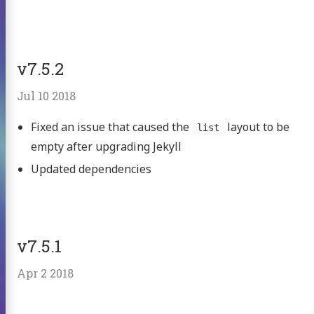
v7.5.2
Jul 10 2018
Fixed an issue that caused the
layout to be
list
empty after upgrading Jekyll
Updated dependencies
v7.5.1
Apr 2 2018