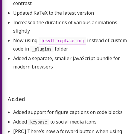
contrast
Updated KaTeX to the latest version
Increased the durations of various animations
slightly
Now using
instead of custom
jekyll-replace-img
code in
folder
_plugins
Added a separate, smaller JavaScript bundle for
modern browsers
Added
Added support for figure captions on code blocks
Added
to social media icons
keybase
[PRO] There’s now a forward button when using