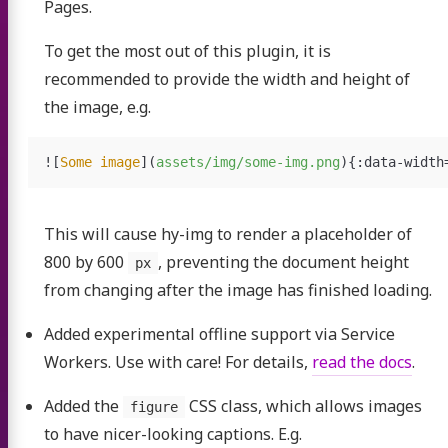
Pages.
To get the most out of this plugin, it is
recommended to provide the width and height of
the image, e.g.
![
Some image
](
assets/img/some-img.png
)
This will cause hy-img to render a placeholder of
800 by 600
, preventing the document height
px
from changing after the image has finished loading.
Added experimental offline support via Service
Workers. Use with care! For details,
read the docs
.
Added the
CSS class, which allows images
figure
to have nicer-looking captions. E.g.