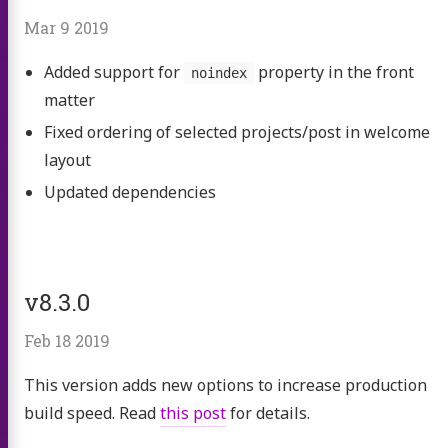
Mar 9 2019
Added support for
property in the front
noindex
matter
Fixed ordering of selected projects/post in welcome
layout
Updated dependencies
v8.3.0
Feb 18 2019
This version adds new options to increase production
build speed. Read
this post
for details.