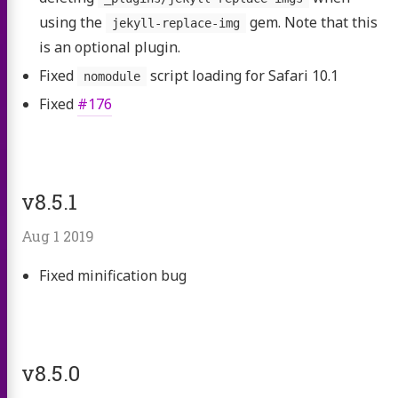
using the
gem. Note that this
jekyll-replace-img
is an optional plugin.
Fixed
script loading for Safari 10.1
nomodule
Fixed
#176
v8.5.1
Aug 1 2019
Fixed minification bug
v8.5.0