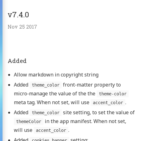
v7.4.0
Nov 25 2017
Added
Allow markdown in copyright string
Added
front-matter property to
theme_color
micro-manage the value of the the
theme-color
meta tag. When not set, will use
.
accent_color
Added
site setting, to set the value of
theme_color
in the app manifest. When not set,
themeColor
will use
.
accent_color
Added
setting:
cookies_banner