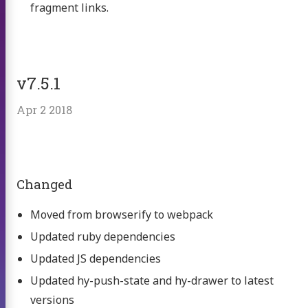
fragment links.
v7.5.1
Apr 2 2018
Changed
Moved from browserify to webpack
Updated ruby dependencies
Updated JS dependencies
Updated hy-push-state and hy-drawer to latest
versions