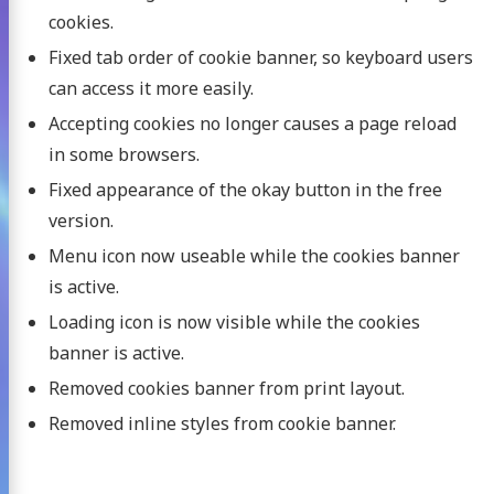
cookies.
Fixed tab order of cookie banner, so keyboard users
can access it more easily.
Accepting cookies no longer causes a page reload
in some browsers.
Fixed appearance of the okay button in the free
version.
Menu icon now useable while the cookies banner
is active.
Loading icon is now visible while the cookies
banner is active.
Removed cookies banner from print layout.
Removed inline styles from cookie banner.