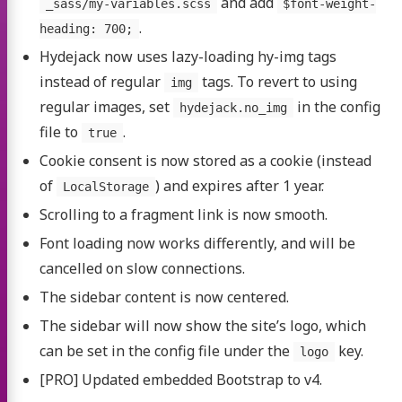
and add
_sass/my-variables.scss
$font-weight-
.
heading: 700;
Hydejack now uses lazy-loading hy-img tags
instead of regular
tags. To revert to using
img
regular images, set
in the config
hydejack.no_img
file to
.
true
Cookie consent is now stored as a cookie (instead
of
) and expires after 1 year.
LocalStorage
Scrolling to a fragment link is now smooth.
Font loading now works differently, and will be
cancelled on slow connections.
The sidebar content is now centered.
The sidebar will now show the site’s logo, which
can be set in the config file under the
key.
logo
[PRO] Updated embedded Bootstrap to v4.