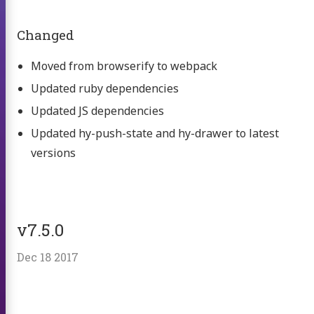
Changed
Moved from browserify to webpack
Updated ruby dependencies
Updated JS dependencies
Updated hy-push-state and hy-drawer to latest
versions
v7.5.0
Dec 18 2017