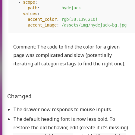
nload
-
scope
:
path
:
hydejack
deos
values
:
accent_color
:
rgb(38,139,210)
inks
accent_image
:
/assets/img/hydejack-bg.jpg
p with SGX?
Comment: The code to find the color for a given
s shop
page was complicated and slow (potentially
ntact
iterating all categories/tags to find the right one).
Twitter
GitHub
Changed
The drawer now responds to mouse inputs.
The default heading font is now less bold. To
restore the old behavior, edit (create if it’s missing)