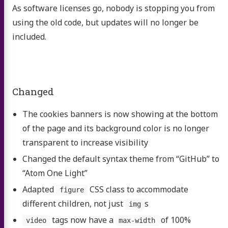
As software licenses go, nobody is stopping you from
using the old code, but updates will no longer be
included.
Changed
The cookies banners is now showing at the bottom
of the page and its background color is no longer
transparent to increase visibility
Changed the default syntax theme from “GitHub” to
“Atom One Light”
Adapted
CSS class to accommodate
figure
different children, not just
s
img
tags now have a
of 100%
video
max-width