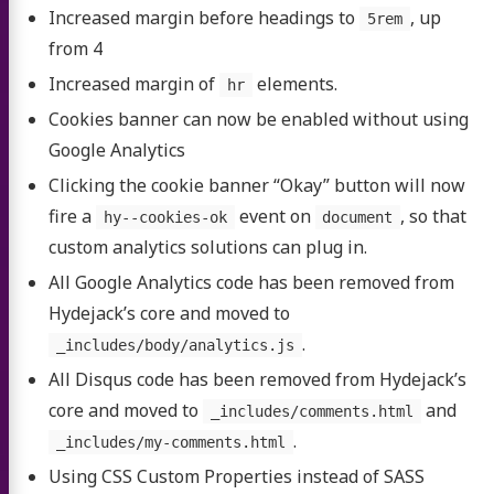
Increased margin before headings to
, up
5rem
from 4
Increased margin of
elements.
hr
Cookies banner can now be enabled without using
Google Analytics
Clicking the cookie banner “Okay” button will now
fire a
event on
, so that
hy--cookies-ok
document
custom analytics solutions can plug in.
All Google Analytics code has been removed from
Hydejack’s core and moved to
.
_includes/body/analytics.js
All Disqus code has been removed from Hydejack’s
core and moved to
and
_includes/comments.html
.
_includes/my-comments.html
Using CSS Custom Properties instead of SASS