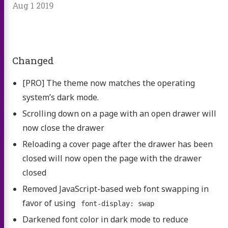
Aug 1 2019
Changed
[PRO] The theme now matches the operating
system’s dark mode.
Scrolling down on a page with an open drawer will
now close the drawer
Reloading a cover page after the drawer has been
closed will now open the page with the drawer
closed
Removed JavaScript-based web font swapping in
favor of using
font-display: swap
Darkened font color in dark mode to reduce