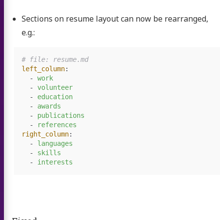
Sections on resume layout can now be rearranged,
e.g.:
# file: resume.md
left_column
:
-
work
-
volunteer
-
education
-
awards
-
publications
-
references
right_column
:
-
languages
-
skills
-
interests