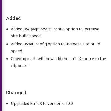
Added
Added
config option to increase
no_page_style
site build speed.
Added
config option to increase site build
menu
speed.
Copying math will now add the LaTeX source to the
clipboard.
Changed
Upgraded KaTeX to version 0.10.0.