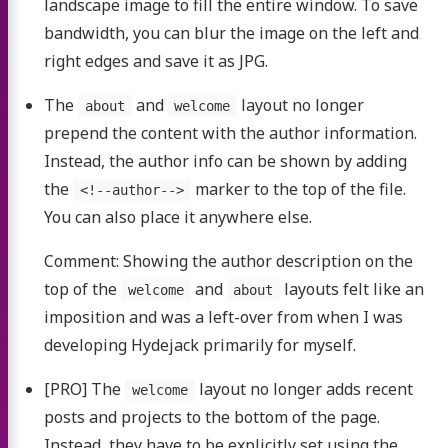
landscape image to fill the entire window. To save
bandwidth, you can blur the image on the left and
right edges and save it as JPG.
The
and
layout no longer
about
welcome
prepend the content with the author information.
Instead, the author info can be shown by adding
the
marker to the top of the file.
<!--author-->
You can also place it anywhere else.
Comment: Showing the author description on the
top of the
and
layouts felt like an
welcome
about
imposition and was a left-over from when I was
developing Hydejack primarily for myself.
[PRO] The
layout no longer adds recent
welcome
posts and projects to the bottom of the page.
Instead, they have to be explicitly set using the