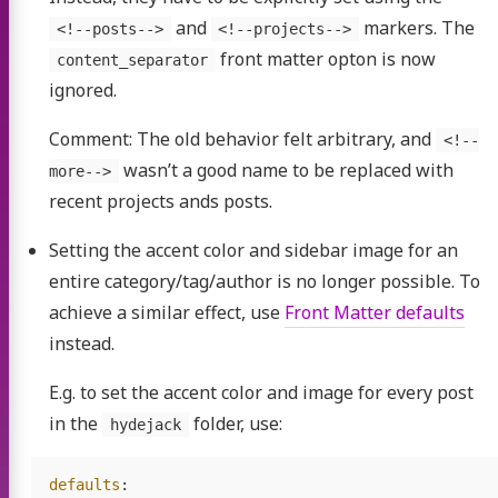
and
markers. The
<!--posts-->
<!--projects-->
front matter opton is now
content_separator
ignored.
Comment: The old behavior felt arbitrary, and
<!--
wasn’t a good name to be replaced with
more-->
recent projects ands posts.
Setting the accent color and sidebar image for an
entire category/tag/author is no longer possible. To
achieve a similar effect, use
Front Matter defaults
-SGX
instead.
E.g. to set the accent color and image for every post
in the
folder, use:
hydejack
duction
defaults
: