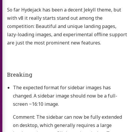
So far Hydejack has been a decent Jekyll theme, but
with v8 it really starts stand out among the
competition: Beautiful and unique landing pages,
lazy-loading images, and experimental offline support
are just the most prominent new features.
Breaking
The expected format for sidebar images has
changed. A sidebar image should now be a full-
screen ~16:10 image.
Comment: The sidebar can now be fully extended
on desktop, which generally requires a large