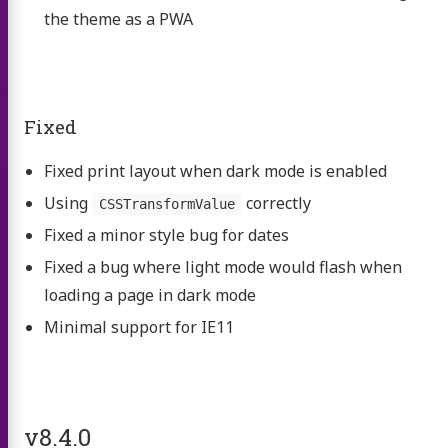
the theme as a PWA
Fixed
Fixed print layout when dark mode is enabled
Using
correctly
CSSTransformValue
Fixed a minor style bug for dates
Fixed a bug where light mode would flash when
loading a page in dark mode
Minimal support for IE11
v8.4.0