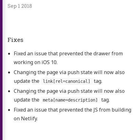
Sep 1 2018
Fixes
Fixed an issue that prevented the drawer from
working on iOS 10.
Changing the page via push state will now also
update the
tag.
link[rel=canonical]
Changing the page via push state will now also
update the
tag.
meta[name=description]
Fixed an issue that prevented the JS from building
on Netlify.